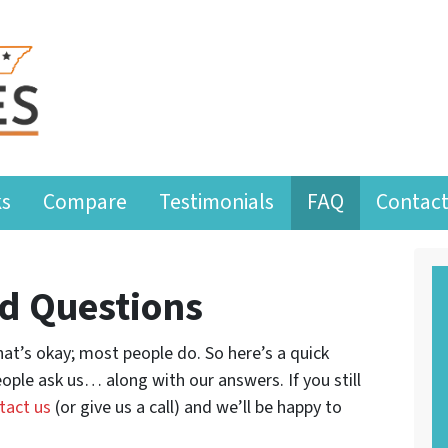
ks
Compare
Testimonials
FAQ
Contact
d Questions
at’s okay; most people do. So here’s a quick
ople ask us… along with our answers. If you still
tact us
(or give us a call) and we’ll be happy to