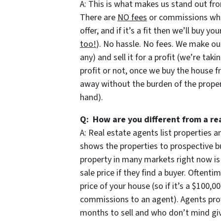
A: This is what makes us stand out fro
There are
NO fees
or commissions when
offer, and if it’s a fit then we’ll buy y
too!
). No hassle. No fees. We make our
any) and sell it for a profit (we’re taki
profit or not, once we buy the house f
away without the burden of the prope
hand).
Q: How are you different from a re
A: Real estate agents list properties
shows the properties to prospective bu
property in many markets right now is
sale price if they find a buyer. Oftent
price of your house (so if it’s a $100,
commissions to an agent). Agents prov
months to sell and who don’t mind givi