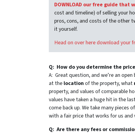
DOWNLOAD our free guide that wa
cost and timeline) of selling your h
pros, cons, and costs of the other t
it yourself.
Head on over here download your f
Q: How do you determine the price
A: Great question, and we’re an open 
at the
location
of the property, what
property, and values of comparable hou
values have taken a huge hit in the las
come back up. We take many pieces o
with a fair price that works for us and
Q: Are there any fees or commissio