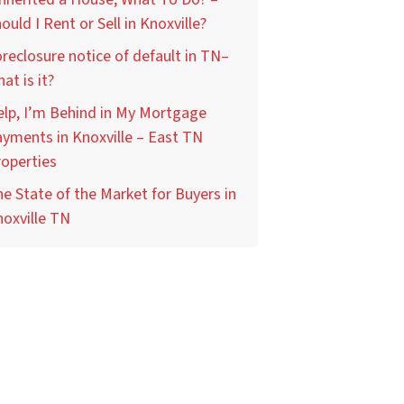
ould I Rent or Sell in Knoxville?
reclosure notice of default in TN–
at is it?
lp, I’m Behind in My Mortgage
yments in Knoxville – East TN
operties
e State of the Market for Buyers in
oxville TN