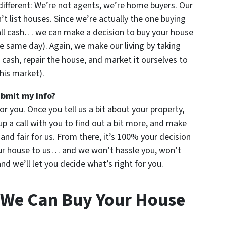
ifferent: We’re not agents, we’re home buyers. Our
 list houses. Since we’re actually the one buying
all cash… we can make a decision to buy your house
e same day). Again, we make our living by taking
 cash, repair the house, and market it ourselves to
this market).
ubmit my info?
for you. Once you tell us a bit about your property,
up a call with you to find out a bit more, and make
u and fair for us. From there, it’s 100% your decision
your house to us… and we won’t hassle you, won’t
d we’ll let you decide what’s right for you.
 We Can Buy Your House