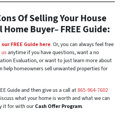
ons Of Selling Your House
al Home Buyer
– FREE Guide:
 our FREE Guide here
.
Or, you can always feel free
 us
anytime if you have questions, want a no
uation Evaluation, or want to just learn more about
 help homeowners sell unwanted properties for
EE Guide and then give us a call at
‪865-964-7602‬
discuss what your home is worth and what we can
y it for with our
Cash Offer Program
.