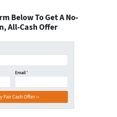
orm Below To Get A No-
n, All-Cash Offer
Email
*