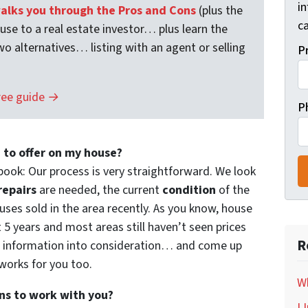
i
lks you through the Pros and Cons
(plus the
ca
ouse to a real estate investor… plus learn the
wo alternatives… listing with an agent or selling
P
ree guide →
P
 to offer on my house?
book: Our process is very straightforward. We look
repairs
are needed, the current
condition
of the
ses sold in the area recently. As you know, house
t 5 years and most areas still haven’t seen prices
R
f information into consideration… and come up
 works for you too.
Wh
ns to work with you?
I 