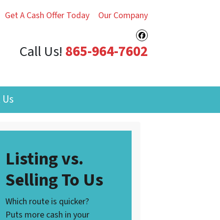
Get A Cash Offer Today
Our Company
Facebook
Call Us!
‪865-964-7602‬
 Us
Listing vs.
Selling To Us
Which route is quicker?
Puts more cash in your