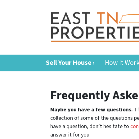
Sell Your House ›
How It Wor
Frequently Aske
Maybe you have a few questions.
Th
collection of some of the questions pe
have a question, don’t hesitate to
con
answer it for you.