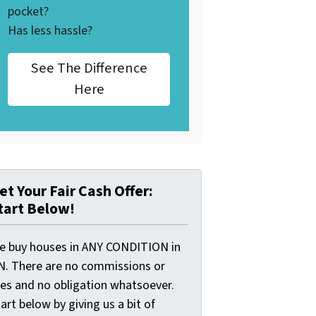
pocket?
Has less hassle?
See The Difference
Here
et Your Fair Cash Offer:
tart Below!
e buy houses in ANY CONDITION in
N. There are no commissions or
ees and no obligation whatsoever.
art below by giving us a bit of