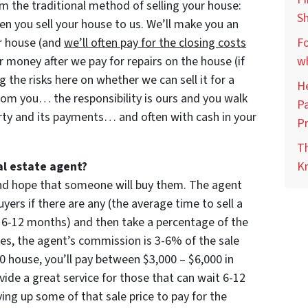
m the traditional method of selling your house:
Sh
 you sell your house to us. We’ll make you an
our house (and
we’ll often pay for the closing costs
Fo
 money after we pay for repairs on the house (if
wh
ng the risks here on whether we can sell it for a
He
rom you… the responsibility is ours and you walk
Pa
rty and its payments… and often with cash in your
Pr
Th
al estate agent?
Kn
 and hope that someone will buy them. The agent
yers if there are any (the average time to sell a
 6-12 months) and then take a percentage of the
imes, the agent’s commission is 3-6% of the sale
000 house, you’ll pay between $3,000 – $6,000 in
ide a great service for those that can wait 6-12
ng up some of that sale price to pay for the