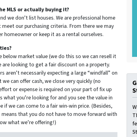
he MLS or actually buying it?
and we don’t list houses. We are professional home
 meet our purchasing criteria. From there we may
her homeowner or keep it as a rental ourselves.
ties?
 below market value (we do this so we can resell it
are looking to get a fair discount on a property.
rs aren’t necessarily expecting a large “windfall” on
 we can offer cash, we close very quickly (no
G
effort or expense is required on your part of fix up
S
’s what you’re looking for and you see the value in
e if we can come to a fair win-win price. (Besides,
W
t means that you do not have to move forward with
T
now what we’re offering!)
f
St