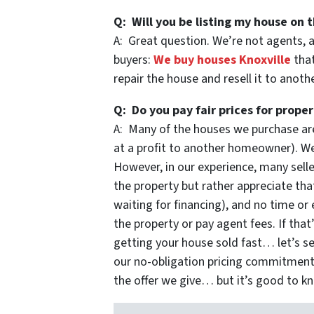
Q: Will you be listing my house on t
A: Great question. We’re not agents, 
buyers:
We buy houses Knoxville
that
repair the house and resell it to anot
Q: Do you pay fair prices for proper
A: Many of the houses we purchase are
at a profit to another homeowner). We 
However, in our experience, many selle
the property but rather appreciate that
waiting for financing), and no time or 
the property or pay agent fees. If that
getting your house sold fast… let’s se
our no-obligation pricing commitmen
the offer we give… but it’s good to k