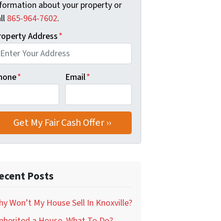
nformation about your property or
ll
‪865-964-7602‬
.
roperty Address
*
hone
*
Email
*
ecent Posts
y Won’t My House Sell In Knoxville?
Inherited a House, What To Do? –