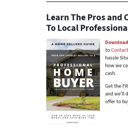
Learn The Pros and C
To Local Profession
Download
to
Contact
hassle Sit
how we can
cash.
Get the FR
and we’ll 
offer to bu