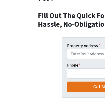
Fill Out The Quick F
Hassle, No-Obligatio
Property Address
*
Phone
*