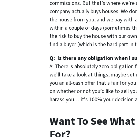
commissions. But that’s where we’re d
company actually buys houses. We don’t
the house from you, and we pay with 
within a couple of days (sometimes th
the risk to buy the house with our own
find a buyer (which is the hard part in 
Q: Is there any obligation when I s
A: There is absolutely zero obligation 
we’ll take a look at things, maybe set 
you an all-cash offer that’s fair for yo
on whether or not you’d like to sell 
harass you… it’s 100% your decision an
Want To See What
For?