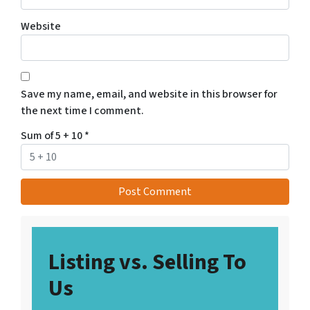
Website
Save my name, email, and website in this browser for
the next time I comment.
Sum of 5 + 10
*
Listing vs. Selling To
Us