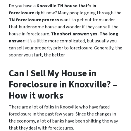
Do you have a
Knoxville TN house that’s in
foreclosure
right now? Many people going through the
TN foreclosure process
want to get out from under
that burdensome house and wonder if they can sell the
house in foreclosure.
The short answer: yes.
The long
answer:
it’s a little more complicated, but usually you
can sell your property prior to foreclosure. Generally, the
sooner you start, the better.
Can I Sell My House in
Foreclosure in Knoxville? –
How it works
There are a lot of folks in Knoxville who have faced
foreclosure in the past few years. Since the changes in
the economy, a lot of banks have been shifting the way
that they deal with foreclosures.