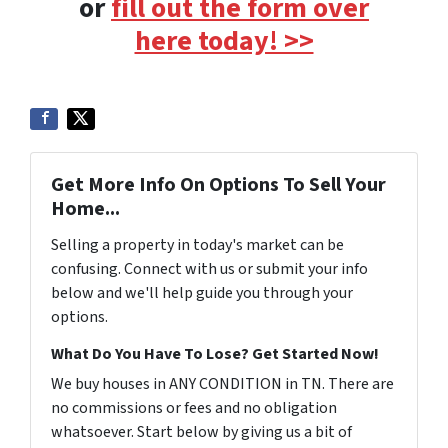
or
fill out the form over
here today! >>
Get More Info On Options To Sell Your
Home...
Selling a property in today's market can be
confusing. Connect with us or submit your info
below and we'll help guide you through your
options.
What Do You Have To Lose? Get Started Now!
We buy houses in ANY CONDITION in TN. There are
no commissions or fees and no obligation
whatsoever. Start below by giving us a bit of