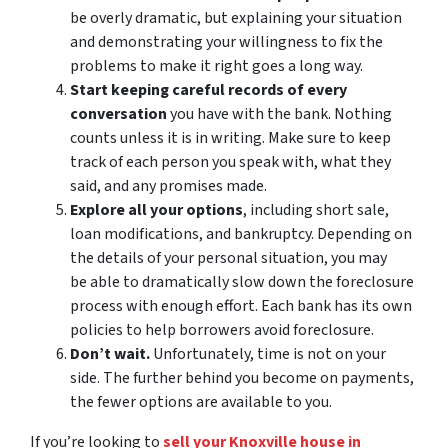
be overly dramatic, but explaining your situation
and demonstrating your willingness to fix the
problems to make it right goes a long way.
Start keeping careful records of every
conversation
you have with the bank. Nothing
counts unless it is in writing. Make sure to keep
track of each person you speak with, what they
said, and any promises made.
Explore all your options
, including short sale,
loan modifications, and bankruptcy. Depending on
the details of your personal situation, you may
be able to dramatically slow down the foreclosure
process with enough effort. Each bank has its own
policies to help borrowers avoid foreclosure.
Don’t wait.
Unfortunately, time is not on your
side. The further behind you become on payments,
the fewer options are available to you.
If you’re looking to
sell your Knoxville house in