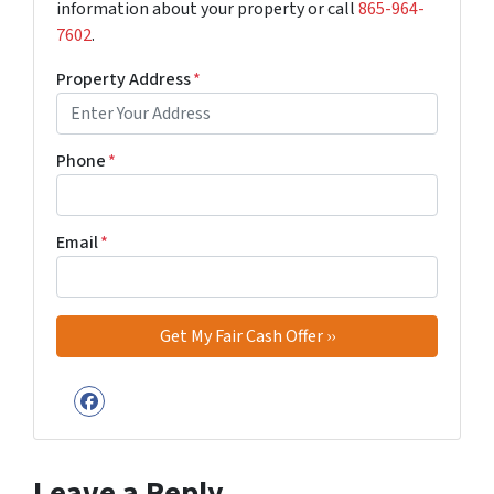
information about your property or call
‪865-964-
7602‬
.
Property Address
*
Phone
*
Email
*
Facebook
Leave a Reply