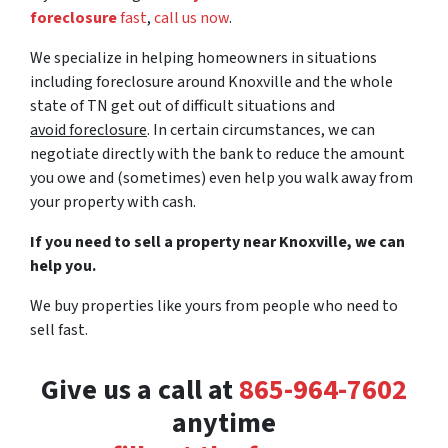
foreclosure
fast
,
call us now
.
We specialize in helping homeowners in situations
including foreclosure around Knoxville and the whole
state of TN get out of difficult situations and
avoid
foreclosure
. In certain circumstances, we can
negotiate directly with the bank to reduce the amount
you owe and (sometimes) even help you walk away from
your property with cash.
If you need to sell a property near Knoxville, we can
help you.
We buy properties like yours from people who need to
sell fast.
Give us a call at
‪865-964-7602‬
anytime