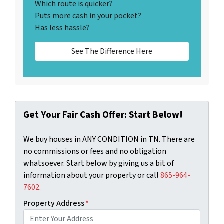
Which route is quicker?
Puts more cash in your pocket?
Has less hassle?
See The Difference Here
Get Your Fair Cash Offer: Start Below!
We buy houses in ANY CONDITION in TN. There are
no commissions or fees and no obligation
whatsoever. Start below by giving us a bit of
information about your property or call
‪865-964-
7602‬
.
Property Address
*