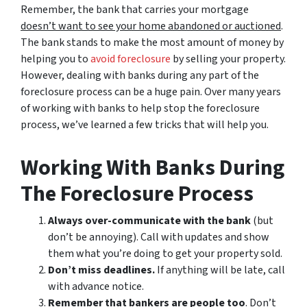
Remember, the bank that carries your mortgage
doesn’t
want to see your home abandoned or auctioned
.
The bank stands to make the most amount of money by
helping you to
avoid
foreclosure
by selling your property.
However, dealing with banks during any part of the
foreclosure process can be a huge pain. Over many years
of working with banks to help stop the foreclosure
process, we’ve learned a few tricks that will help you.
Working With Banks During
The Foreclosure Process
Always over-communicate with the bank
(but
don’t be annoying). Call with updates and show
them what you’re doing to get your property sold.
Don’t miss deadlines.
If anything will be late, call
with advance notice.
Remember that bankers are people too
. Don’t