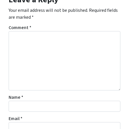
Your email address will not be published.
Required fields
are marked
*
Comment
*
Name
*
Email
*