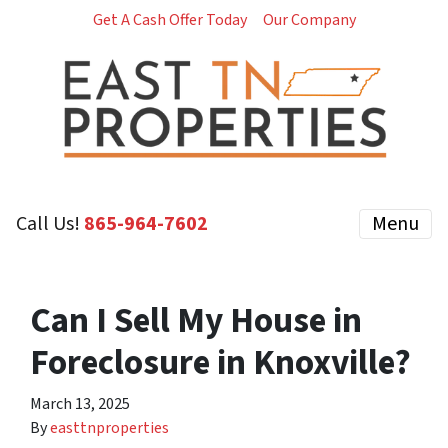
Get A Cash Offer Today
Our Company
Call Us!
‪865-964-7602‬
Menu
Can I Sell My House in
Foreclosure in Knoxville?
March 13, 2025
By
easttnproperties