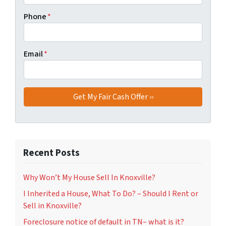
Phone
*
Email
*
Recent Posts
Why Won’t My House Sell In Knoxville?
I Inherited a House, What To Do? – Should I Rent or
Sell in Knoxville?
Foreclosure notice of default in TN– what is it?