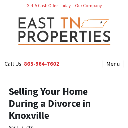
Get A Cash Offer Today
Our Company
Call Us!
‪865-964-7602‬
Menu
Selling Your Home
During a Divorce in
Knoxville
April 17, 2025