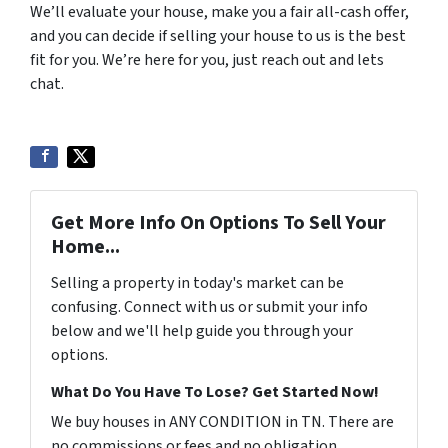
We’ll evaluate your house, make you a fair all-cash offer,
and you can decide if selling your house to us is the best
fit for you. We’re here for you, just reach out and lets
chat.
Get More Info On Options To Sell Your
Home...
Selling a property in today's market can be
confusing. Connect with us or submit your info
below and we'll help guide you through your
options.
What Do You Have To Lose? Get Started Now!
We buy houses in ANY CONDITION in TN. There are
no commissions or fees and no obligation