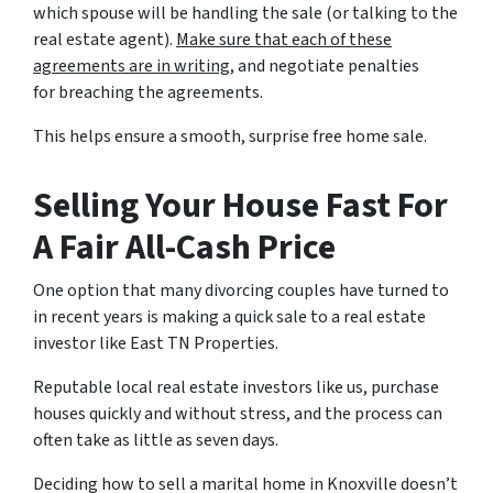
which spouse will be handling the sale (or talking to the
real estate agent).
Make sure that each of these
agreements are in writing
, and negotiate penalties
for breaching the agreements.
This helps ensure a smooth, surprise free home sale.
Selling Your House Fast For
A Fair All-Cash Price
One option that many divorcing couples have turned to
in recent years is making a quick sale to a real estate
investor like East TN Properties.
Reputable local real estate investors like us, purchase
houses quickly and without stress, and the process can
often take as little as seven days.
Deciding how to sell a marital home in Knoxville doesn’t