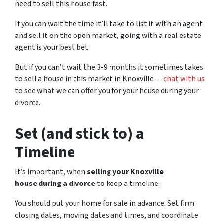
need to sell this house fast.
If you can wait the time it’ll take to list it with an agent
and sell it on the open market, going with a real estate
agent is your best bet.
But if you can’t wait the 3-9 months it sometimes takes
to sell a house in this market in Knoxville…
chat with us
to see what we can offer you for your house during your
divorce.
Set (and stick to) a
Timeline
It’s important, when
selling your Knoxville
house during a divorce
to keep a timeline.
You should put your home for sale in advance. Set firm
closing dates, moving dates and times, and coordinate