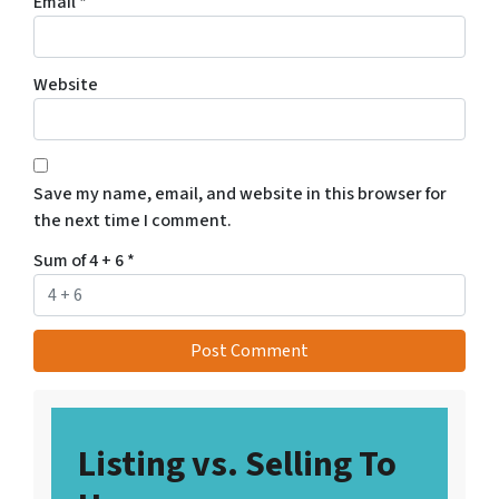
Email
*
Website
Save my name, email, and website in this browser for
the next time I comment.
Sum of 4 + 6
*
Listing vs. Selling To