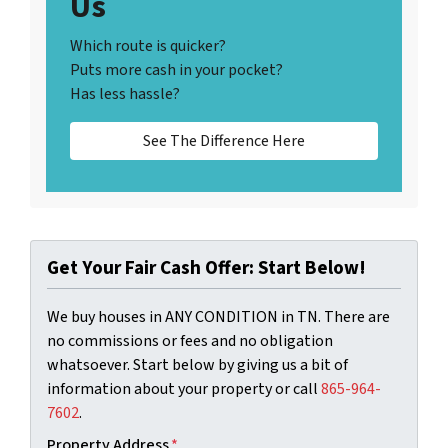
Us
Which route is quicker?
Puts more cash in your pocket?
Has less hassle?
See The Difference Here
Get Your Fair Cash Offer: Start Below!
We buy houses in ANY CONDITION in TN. There are
no commissions or fees and no obligation
whatsoever. Start below by giving us a bit of
information about your property or call
‪865-964-
7602‬
.
Property Address
*