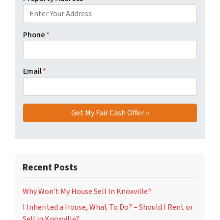
Phone
*
Email
*
Recent Posts
Why Won’t My House Sell In Knoxville?
I Inherited a House, What To Do? – Should I Rent or
Sell in Knoxville?