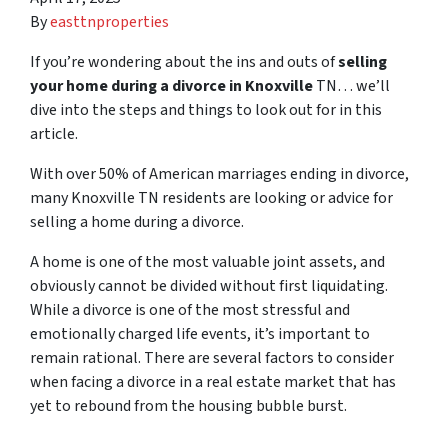
By
easttnproperties
If you’re wondering about the ins and outs of
selling
your home during a divorce in Knoxville
TN… we’ll
dive into the steps and things to look out for in this
article.
With over 50% of American marriages ending in divorce,
many Knoxville TN residents are looking or advice for
s
elling a home during a divorce
.
A home is one of the most valuable joint assets, and
obviously cannot be divided without first liquidating.
While a divorce is one of the most stressful and
emotionally charged life events, it’s important to
remain rational. There are several factors to consider
when facing a divorce in a real estate market that has
yet to rebound from the housing bubble burst.