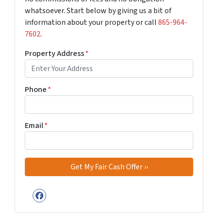
whatsoever. Start below by giving us a bit of
information about your property or call
‪865-964-
7602‬
.
Property Address
*
Phone
*
Email
*
Facebook