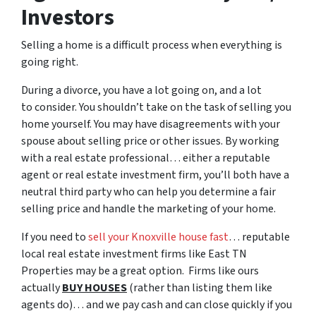
Investors
Selling a home is a difficult process when everything is
going right.
During a divorce, you have a lot going on, and a lot
to consider. You shouldn’t take on the task of selling you
home yourself. You may have disagreements with your
spouse about selling price or other issues. By working
with a real estate professional… either a reputable
agent or real estate investment firm, you’ll both have a
neutral third party who can help you determine a fair
selling price and handle the marketing of your home.
If you need to
sell your Knoxville house fast
… reputable
local real estate investment firms like East TN
Properties may be a great option. Firms like ours
actually
BUY HOUSES
(rather than listing them like
agents do)… and we pay cash and can close quickly if you