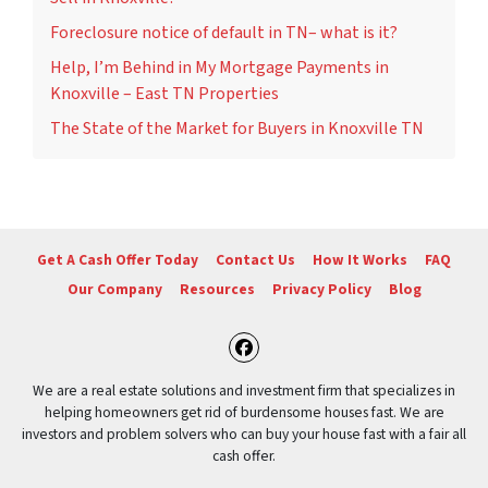
Foreclosure notice of default in TN– what is it?
Help, I’m Behind in My Mortgage Payments in
Knoxville – East TN Properties
The State of the Market for Buyers in Knoxville TN
Get A Cash Offer Today
Contact Us
How It Works
FAQ
Our Company
Resources
Privacy Policy
Blog
Facebook
We are a real estate solutions and investment firm that specializes in
helping homeowners get rid of burdensome houses fast. We are
investors and problem solvers who can buy your house fast with a fair all
cash offer.