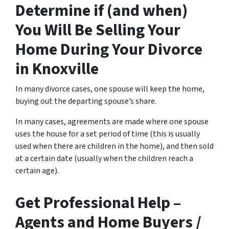
Determine if (and when)
You Will Be Selling Your
Home During Your Divorce
in Knoxville
In many divorce cases, one spouse will keep the home,
buying out the departing spouse’s share.
In many cases, agreements are made where one spouse
uses the house for a set period of time (this is usually
used when there are children in the home), and then sold
at a certain date (usually when the children reach a
certain age).
Get Professional Help –
Agents and Home Buyers /