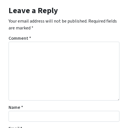
Leave a Reply
Your email address will not be published.
Required fields
are marked
*
Comment
*
Name
*