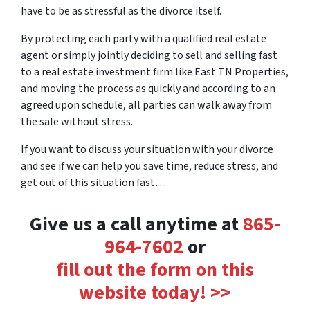
have to be as stressful as the divorce itself.
By protecting each party with a qualified real estate
agent or simply jointly deciding to sell and selling fast
to a real estate investment firm like East TN Properties,
and moving the process as quickly and according to an
agreed upon schedule, all parties can walk away from
the sale without stress.
If you want to discuss your situation with your divorce
and see if we can help you save time, reduce stress, and
get out of this situation fast…
Give us a call anytime at
‪865-
964-7602‬
or
fill out the form on this
website today! >>